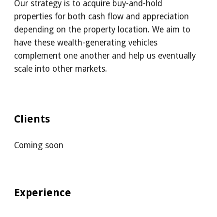
Our strategy is to acquire buy-and-hold 
properties for both cash flow and appreciation 
depending on the property location. We aim to 
have these wealth-generating vehicles 
complement one another and help us eventually 
scale into other markets.
Clients
Coming soon
Experience