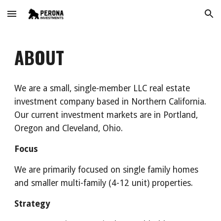
Skip to main content
Skip to navigation
ABOUT
We are a small, single-member LLC real estate 
investment company based in Northern California. 
Our current investment markets are in Portland, 
Oregon and Cleveland, Ohio.
Focus
We are primarily focused on single family homes 
and smaller multi-family (4-12 unit) properties. 
Strategy